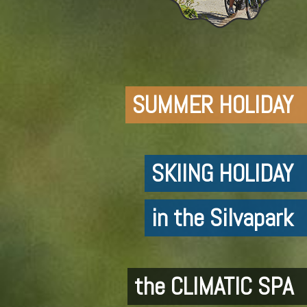
SUMMER HOLIDAY
SKIING HOLIDAY
in the Silvapark
the CLIMATIC SPA