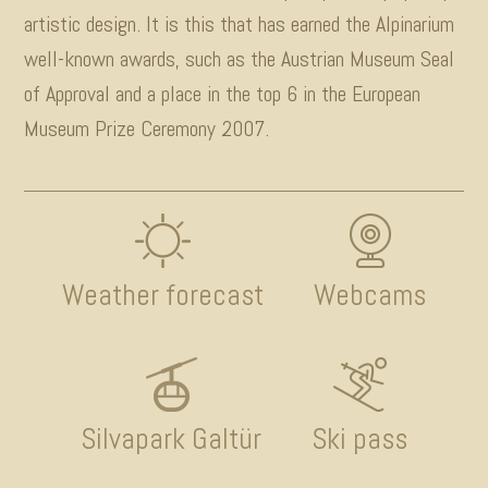
artistic design. It is this that has earned the Alpinarium
well-known awards, such as the Austrian Museum Seal
of Approval and a place in the top 6 in the European
Museum Prize Ceremony 2007.
Weather forecast
Webcams
Silvapark Galtür
Ski pass