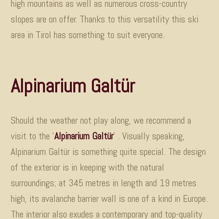
high mountains as well as numerous cross-country
slopes are on offer. Thanks to this versatility this ski
area in Tirol has something to suit everyone
.
Alpinarium Galtür
Should the weather not play along, we recommend a
visit to the '
Alpinarium Galtür
'
.
Visually speaking,
Alpinarium Galtür is something quite special. The design
of the exterior is in keeping with the natural
surroundings; at 345 metres in length and 19 metres
high, its avalanche barrier wall is one of a kind in Europe.
The interior also exudes a contemporary and top-quality