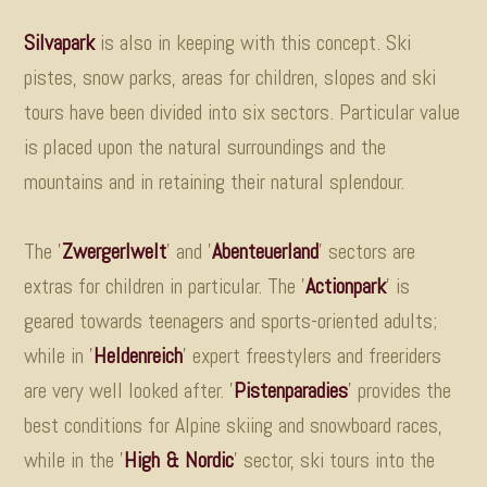
Silvapark
is also in keeping with this concept. Ski
pistes, snow parks, areas for children, slopes and ski
tours have been divided into six sectors. Particular value
is placed upon the natural surroundings and the
mountains and in retaining their natural splendour.
The '
Zwergerlwelt
'
and '
Abenteuerland
'
sectors are
extras for children in particular. The '
Actionpark
'
is
geared towards teenagers and sports-oriented adults;
while in '
Heldenreich
'
expert freestylers and freeriders
are very well looked after. '
Pistenparadies
'
provides the
best conditions for Alpine skiing and snowboard races,
while in the '
High & Nordic
'
sector, ski tours into the