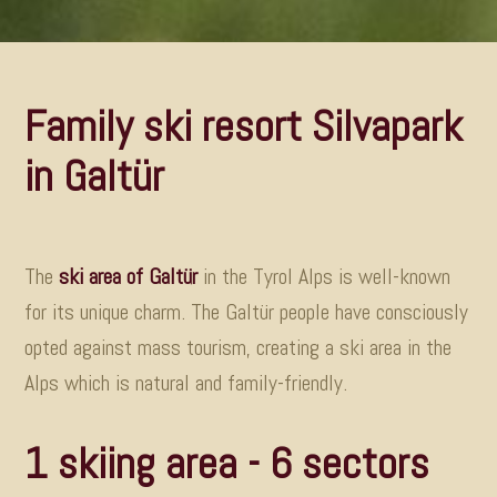
Family ski resort Silvapark
in Galtür
The
ski area of Galtür
in the Tyrol Alps is well-known
for its unique charm. The Galtür people have consciously
opted against mass tourism, creating a ski area in the
Alps which is natural and family-friendly
.
1 skiing area - 6 sectors