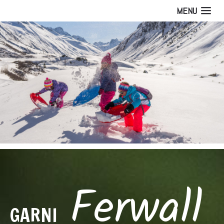
MENU
Ferwall
GARNI